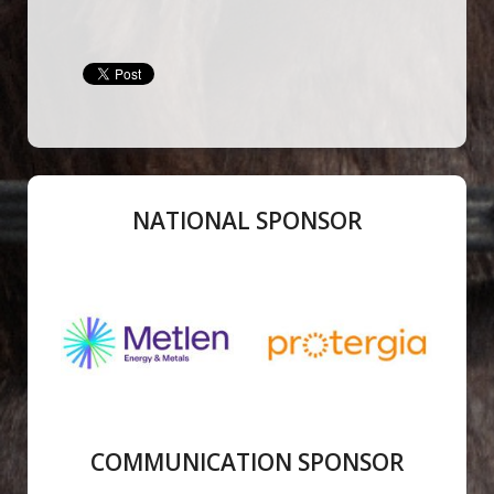
NATIONAL SPONSOR
COMMUNICATION SPONSOR