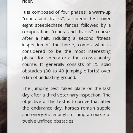
rider.
It is composed of four phases: a warm-up
"roads and tracks", a speed test over
eight steeplechase fences followed by a
recuperation "roads and tracks" course.
After a halt, including a second fitness
inspection of the horse, comes what is
considered to be the most interesting
phase for spectators: the cross-country
course. It generally consists of 25 solid
obstacles (30 to 40 jumping efforts) over
6 km of undulating ground.
The Jumping test takes place on the last
day after a third veterinary inspection. The
objective of this test is to prove that after
the endurance day, horses remain supple
and energetic enough to jump a course of
twelve unfixed obstacles.