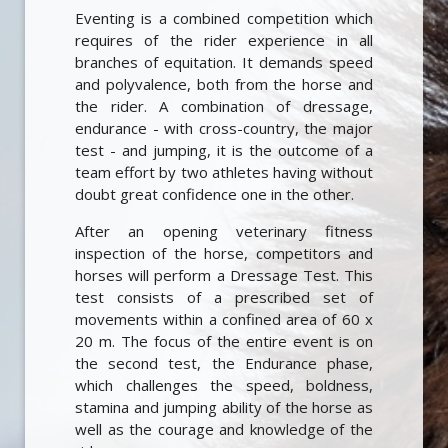
Eventing is a combined competition which
requires of the rider experience in all
branches of equitation. It demands speed
and polyvalence, both from the horse and
the rider. A combination of dressage,
endurance - with cross-country, the major
test - and jumping, it is the outcome of a
team effort by two athletes having without
doubt great confidence one in the other.
After an opening veterinary fitness
inspection of the horse, competitors and
horses will perform a Dressage Test. This
test consists of a prescribed set of
movements within a confined area of 60 x
20 m. The focus of the entire event is on
the second test, the Endurance phase,
which challenges the speed, boldness,
stamina and jumping ability of the horse as
well as the courage and knowledge of the