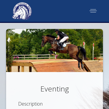
Eventing
Description