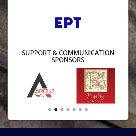
SUPPORT & COMMUNICATION
SPONSORS