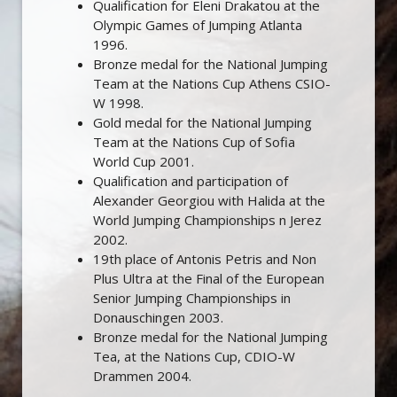
Qualification for Eleni Drakatou at the
Olympic Games of Jumping Atlanta
1996.
Bronze medal for the National Jumping
Team at the Nations Cup Athens CSIO-
W 1998.
Gold medal for the National Jumping
Team at the Nations Cup of Sofia
World Cup 2001.
Qualification and participation of
Alexander Georgiou with Halida at the
World Jumping Championships n Jerez
2002.
19th place of Antonis Petris and Non
Plus Ultra at the Final of the European
Senior Jumping Championships in
Donauschingen 2003.
Bronze medal for the National Jumping
Tea, at the Nations Cup, CDIO-W
Drammen 2004.