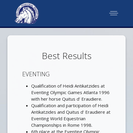
Best Results
EVENTING
Qualification of Heidi Antikatzides at
Eventing Olympic Games Atlanta 1996
with her horse Quitus d' Eraudiere.
Qualification and participation of Heidi
Antikatzides and Quitus d' Eraudiere at
Eventing World Equestrian
Championships in Rome 1998.
6th place at the Eventing Olympic