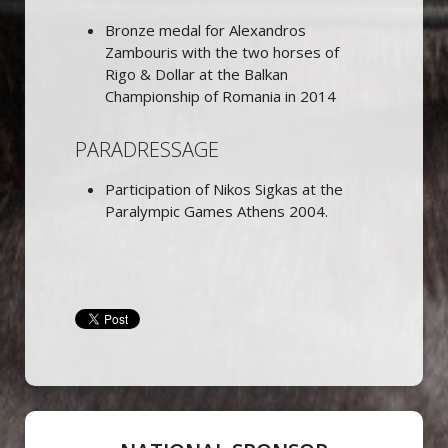
Bronze medal for Alexandros
Zambouris with the two horses of
Rigo & Dollar at the Balkan
Championship of Romania in 2014
PARADRESSAGE
Participation of Nikos Sigkas at the
Paralympic Games Athens 2004.