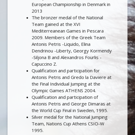
European Championship in Denmark in
2013
The bronzer medal of the National
Team gained at the XVI
Mediterreanean Games in Pescara
2009. Members of the Greek Team
Antonis Petris -Liquido, Elina
Dendrinou -Liberty, Georgy Kormendy
-Siljona B and Alexandros Fourlis -
Capuccino Z.
Qualification and participation for
Antonis Petris and Gredo la Daviere at
the Final Individual Jumping at the
Olympic Games ATHENS 2004.
Qualification and participation of
Antonis Petris and George Dimaras at
the World Cup Final in Sweden, 1995.
Silver medal for the National Jumping
Team, Nations Cup Athens CSIO-W
1995.