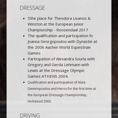
DRESSAGE
5the place for Theodora Livanos &
Winston at the European Junior
Championship - Roosendaal 2017
The qualification and participation fo
Joanna Georgopoulou with Dynastie at
the 2006 Aachen World Equestrian
Games
Participation of Alexandra Sourla with
Gregory and Gerda Lehmann with
Lewis at the Dressage Olympic
Games ATHENS 2004.
Qualification and participation of Alaia
Demiropoulou and Heros for the first time at
the European Dressage Championship,
Hickstead 2003.
DRIVING