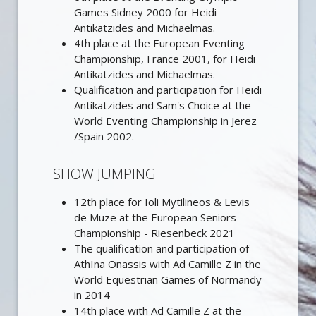
Games Sidney 2000 for Heidi
Antikatzides and Michaelmas.
4th place at the European Eventing
Championship, France 2001, for Heidi
Antikatzides and Michaelmas.
Qualification and participation for Heidi
Antikatzides and Sam's Choice at the
World Eventing Championship in Jerez
/Spain 2002.
SHOW JUMPING
12th place for Ioli Mytilineos & Levis
de Muze at the European Seniors
Championship - Riesenbeck 2021
The qualification and participation of
AthIna Onassis with Ad Camille Z in the
World Equestrian Games of Normandy
in 2014
14th place with Ad Camille Z at the