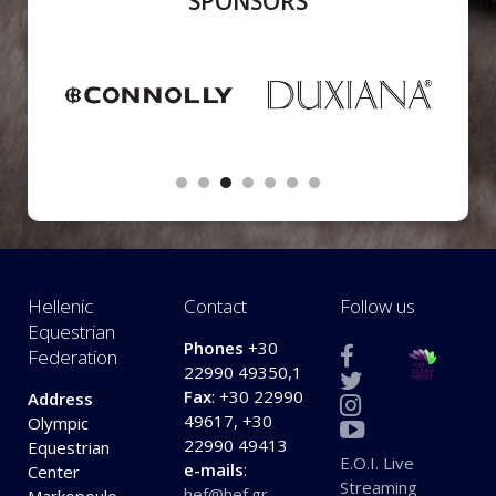
SPONSORS
Hellenic
Contact
Follow us
Equestrian
Phones
+30
Federation
22990 49350,1
Fax
: +30 22990
Address
49617, +30
Olympic
22990 49413
Equestrian
E.O.I. Live
e-mails
:
Center
Streaming
hef@hef.gr
,
Markopoulo,