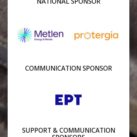
NATIONAL SPONSOR
COMMUNICATION SPONSOR
SUPPORT & COMMUNICATION