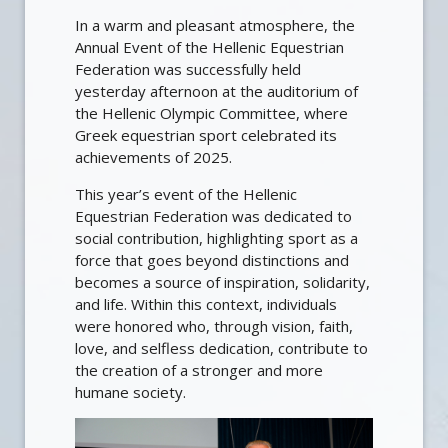
In a warm and pleasant atmosphere, the
Annual Event of the Hellenic Equestrian
Federation was successfully held
yesterday afternoon at the auditorium of
the Hellenic Olympic Committee, where
Greek equestrian sport celebrated its
achievements of 2025.
This year’s event of the Hellenic
Equestrian Federation was dedicated to
social contribution, highlighting sport as a
force that goes beyond distinctions and
becomes a source of inspiration, solidarity,
and life. Within this context, individuals
were honored who, through vision, faith,
love, and selfless dedication, contribute to
the creation of a stronger and more
humane society.