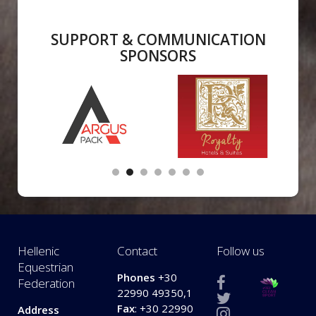
SUPPORT & COMMUNICATION
SPONSORS
Hellenic
Contact
Follow us
Equestrian
Phones
+30
Federation
22990 49350,1
Fax
: +30 22990
Address