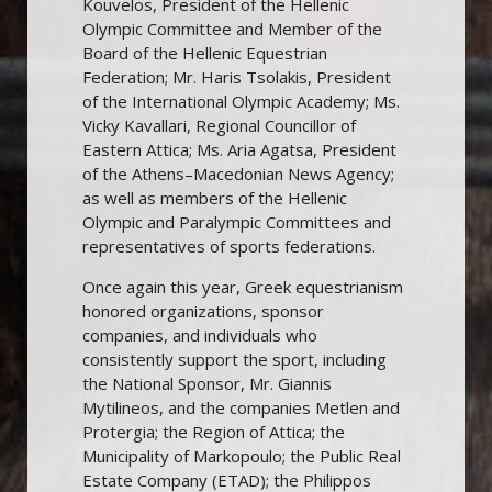
Kouvelos, President of the Hellenic
Olympic Committee and Member of the
Board of the Hellenic Equestrian
Federation; Mr. Haris Tsolakis, President
of the International Olympic Academy; Ms.
Vicky Kavallari, Regional Councillor of
Eastern Attica; Ms. Aria Agatsa, President
of the Athens–Macedonian News Agency;
as well as members of the Hellenic
Olympic and Paralympic Committees and
representatives of sports federations.
Once again this year, Greek equestrianism
honored organizations, sponsor
companies, and individuals who
consistently support the sport, including
the National Sponsor, Mr. Giannis
Mytilineos, and the companies Metlen and
Protergia; the Region of Attica; the
Municipality of Markopoulo; the Public Real
Estate Company (ETAD); the Philippos