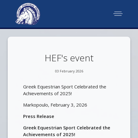
HEF's event
03 February 2026
Greek Εquestrian Sport Celebrated the
Achievements of 2025!
Markopoulo, February 3, 2026
Press Release
Greek Εquestrian Sport Celebrated the
Achievements of 2025!