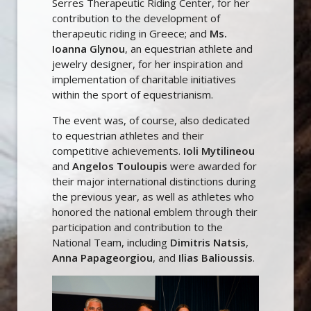
Serres Therapeutic Riding Center, for her
contribution to the development of
therapeutic riding in Greece; and
Ms.
Ioanna Glynou
, an equestrian athlete and
jewelry designer, for her inspiration and
implementation of charitable initiatives
within the sport of equestrianism.
The event was, of course, also dedicated
to equestrian athletes and their
competitive achievements.
Ioli Mytilineou
and
Angelos Touloupis
were awarded for
their major international distinctions during
the previous year, as well as athletes who
honored the national emblem through their
participation and contribution to the
National Team, including
Dimitris Natsis
,
Anna Papageorgiou
, and
Ilias Balioussis
.