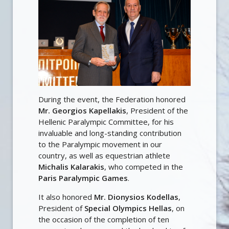
During the event, the Federation honored
Mr. Georgios Kapellakis
, President of the
Hellenic Paralympic Committee, for his
invaluable and long-standing contribution
to the Paralympic movement in our
country, as well as equestrian athlete
Michalis Kalarakis
, who competed in the
Paris Paralympic Games
.
It also honored
Mr. Dionysios Kodellas
,
President of
Special Olympics Hellas
, on
the occasion of the completion of ten