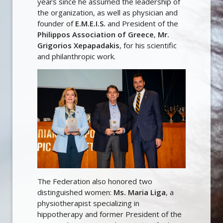
years since he assumed the leadership of
the organization, as well as physician and
founder of
E.M.E.I.S.
and President of the
Philippos Association of Greece
,
Mr.
Grigorios Xepapadakis
, for his scientific
and philanthropic work.
The Federation also honored two
distinguished women:
Ms. Maria Liga
, a
physiotherapist specializing in
hippotherapy and former President of the