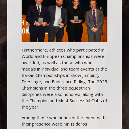
Furthermore, athletes who participated in
World and European Championships were
awarded, as well as those who won
medals in individual and team events at the
Balkan Championships in Show Jumping,
Dressage, and Endurance Riding. The 2025
Champions in the three equestrian
disciplines were also honored, along with
the Champion and Most Successful Clubs of
the year.
Among those who honored the event with
their presence were Mr. Isidoros