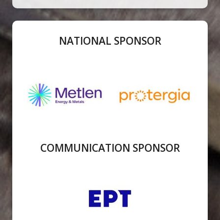
NATIONAL SPONSOR
COMMUNICATION SPONSOR