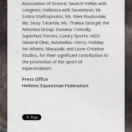
Association of Greece; Swatch Hellas with
Longines; Hellenica with Seventeen; Mr.
Sotiris Stathopoulos; Ms. Eleni Rouboulaki;
Ms. Sissy Tatarida; Ms. Thaleia Georgili; the
Antoniou Group; Duxiana; Connolly;
Superfast Ferries; Luxury Sports; IASO
General Clinic; Autohellas–Hertz; Holiday
Inn Athens; Masazaki; and Lione Creative
Studios, for their significant contribution to
the promotion of the sport of
equestrianism.
Press Office
Hellenic Equestrian Federation